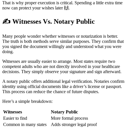
That is why proper execution is critical. Spending a little extra time
now can protect your wishes later 🙌.
✍
Witnesses Vs. Notary Public
Many people wonder whether witnesses or notarization is better.
The truth is both methods serve similar purposes. They confirm that
you signed the document willingly and understood what you were
doing.
Witnesses are usually easier to arrange. Most states require two
competent adults who are not directly involved in your healthcare
decisions. They simply observe your signature and sign afterward.
A notary public offers additional legal verification. Notaries confirm
identity using official documents like a driver’s license or passport.
This process can reduce the chance of future disputes.
Here’s a simple breakdown:
Witnesses
Notary Public
Easier to find
More formal process
Common in many states
Adds stronger legal proof