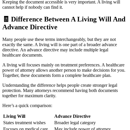
Keeping the document accessible is very important. A living will
cannot help if nobody can find it.
🧾
Difference Between A Living Will And
Advance Directive
Many people use these terms interchangeably, but they are not
exactly the same. A living will is one part of a broader advance
directive. An advance directive may include multiple legal
healthcare documents.
A living will focuses mainly on treatment preferences. A healthcare
power of attorney allows another person to make decisions for you.
Together, these documents form a complete healthcare plan.
Understanding the difference helps people create stronger legal
protection. Many attorneys recommend having both documents
together for maximum clarity.
Here’s a quick comparison:
Living Will
Advance Directive
States treatment wishes
Broader legal category
Focuses on medical care
May include power of attorney