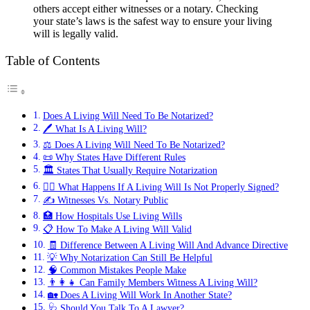
others accept either witnesses or a notary. Checking
your state’s laws is the safest way to ensure your living
will is legally valid.
Table of Contents
Does A Living Will Need To Be Notarized?
🖊️ What Is A Living Will?
⚖️ Does A Living Will Need To Be Notarized?
📜 Why States Have Different Rules
🏛️ States That Usually Require Notarization
👨‍⚖️ What Happens If A Living Will Is Not Properly Signed?
✍️ Witnesses Vs. Notary Public
🏥 How Hospitals Use Living Wills
📋 How To Make A Living Will Valid
🧾 Difference Between A Living Will And Advance Directive
💡 Why Notarization Can Still Be Helpful
🧠 Common Mistakes People Make
👨‍👩‍👧 Can Family Members Witness A Living Will?
🏡 Does A Living Will Work In Another State?
🩺 Should You Talk To A Lawyer?