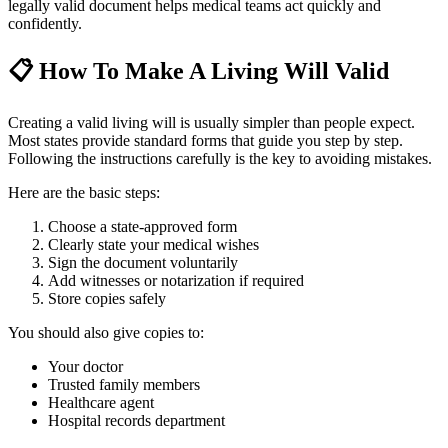
legally valid document helps medical teams act quickly and
confidently.
📋
How To Make A Living Will Valid
Creating a valid living will is usually simpler than people expect.
Most states provide standard forms that guide you step by step.
Following the instructions carefully is the key to avoiding mistakes.
Here are the basic steps:
Choose a state-approved form
Clearly state your medical wishes
Sign the document voluntarily
Add witnesses or notarization if required
Store copies safely
You should also give copies to:
Your doctor
Trusted family members
Healthcare agent
Hospital records department