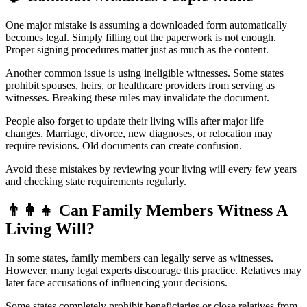
One major mistake is assuming a downloaded form automatically
becomes legal. Simply filling out the paperwork is not enough.
Proper signing procedures matter just as much as the content.
Another common issue is using ineligible witnesses. Some states
prohibit spouses, heirs, or healthcare providers from serving as
witnesses. Breaking these rules may invalidate the document.
People also forget to update their living wills after major life
changes. Marriage, divorce, new diagnoses, or relocation may
require revisions. Old documents can create confusion.
Avoid these mistakes by reviewing your living will every few years
and checking state requirements regularly.
👨
Can Family Members Witness A
Living Will?
In some states, family members can legally serve as witnesses.
However, many legal experts discourage this practice. Relatives may
later face accusations of influencing your decisions.
Some states completely prohibit beneficiaries or close relatives from