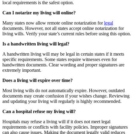
local requirements is the safest option.
Can I notarize my living will online?
Many states now allow remote online notarization for
legal
documents. However, not all states accept online notarization for
living wills. Verify your state’s current rules before using this option.
Is a handwritten living will legal?
A handwritten living will may be legal in certain states if it meets
specific requirements. Some states require witnesses even for
handwritten documents. Clear wording and proper signatures are
extremely important.
Does a living will expire over time?
Most living wills do not automatically expire. However, outdated
documents may create confusion if your wishes change. Reviewing
and updating your living will regularly is highly recommended.
Can a hospital refuse my living will?
Hospitals may refuse a living will if it does not meet legal
requirements or conflicts with facility policies. Improper signatures
can also cause issues. Making the document legally valid reduces