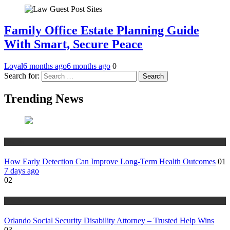
Family Office Estate Planning Guide
With Smart, Secure Peace
Loyal
6 months ago
6 months ago
0
Search for:
Trending News
Health
How Early Detection Can Improve Long-Term Health Outcomes
01
7 days ago
02
Disability
Orlando Social Security Disability Attorney – Trusted Help Wins
03