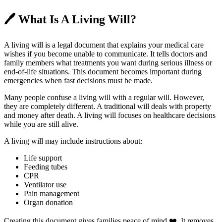
🖊️
What Is A Living Will?
A living will is a legal document that explains your medical care
wishes if you become unable to communicate. It tells doctors and
family members what treatments you want during serious illness or
end-of-life situations. This document becomes important during
emergencies when fast decisions must be made.
Many people confuse a living will with a regular will. However,
they are completely different. A traditional will deals with property
and money after death. A living will focuses on healthcare decisions
while you are still alive.
A living will may include instructions about:
Life support
Feeding tubes
CPR
Ventilator use
Pain management
Organ donation
Creating this document gives families peace of mind ❤️. It removes