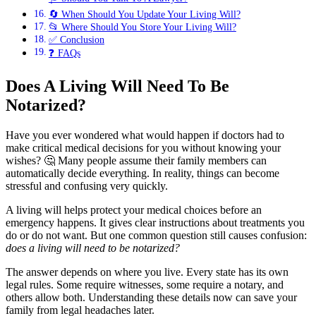
🔄 When Should You Update Your Living Will?
📂 Where Should You Store Your Living Will?
✅ Conclusion
❓ FAQs
Does A Living Will Need To Be
Notarized?
Have you ever wondered what would happen if doctors had to
make critical medical decisions for you without knowing your
wishes? 🤔 Many people assume their family members can
automatically decide everything. In reality, things can become
stressful and confusing very quickly.
A living will helps protect your medical choices before an
emergency happens. It gives clear instructions about treatments you
do or do not want. But one common question still causes confusion:
does a living will need to be notarized?
The answer depends on where you live. Every state has its own
legal rules. Some require witnesses, some require a notary, and
others allow both. Understanding these details now can save your
family from legal headaches later.