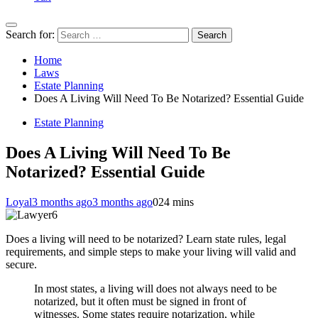
Search for:
Home
Laws
Estate Planning
Does A Living Will Need To Be Notarized? Essential Guide
Estate Planning
Does A Living Will Need To Be
Notarized? Essential Guide
Loyal
3 months ago
3 months ago
0
24 mins
Does a living will need to be notarized? Learn state rules, legal
requirements, and simple steps to make your living will valid and
secure.
In most states, a living will does not always need to be
notarized, but it often must be signed in front of
witnesses. Some states require notarization, while