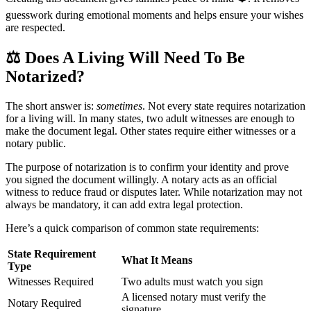
guesswork during emotional moments and helps ensure your wishes
are respected.
⚖️
Does A Living Will Need To Be
Notarized?
The short answer is:
sometimes
. Not every state requires notarization
for a living will. In many states, two adult witnesses are enough to
make the document legal. Other states require either witnesses or a
notary public.
The purpose of notarization is to confirm your identity and prove
you signed the document willingly. A notary acts as an official
witness to reduce fraud or disputes later. While notarization may not
always be mandatory, it can add extra legal protection.
Here’s a quick comparison of common state requirements:
State Requirement
What It Means
Type
Witnesses Required
Two adults must watch you sign
A licensed notary must verify the
Notary Required
signature