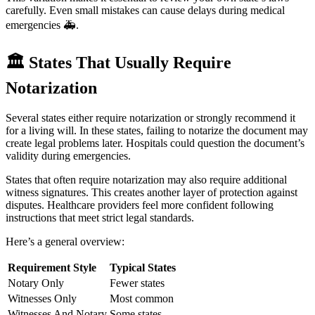
carefully. Even small mistakes can cause delays during medical
emergencies 🚑.
🏛️
States That Usually Require
Notarization
Several states either require notarization or strongly recommend it
for a living will. In these states, failing to notarize the document may
create legal problems later. Hospitals could question the document’s
validity during emergencies.
States that often require notarization may also require additional
witness signatures. This creates another layer of protection against
disputes. Healthcare providers feel more confident following
instructions that meet strict legal standards.
Here’s a general overview:
Requirement Style
Typical States
Notary Only
Fewer states
Witnesses Only
Most common
Witnesses And Notary
Some states