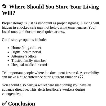
📂
Where Should You Store Your Living
Will?
Proper storage is just as important as proper signing. A living will
hidden in a locked safe may not help during emergencies. Your
loved ones and doctors need quick access.
Good storage options include:
Home filing cabinet
Digital health portal
Attorney’s office
Trusted family member
Hospital medical records
Tell important people where the document is stored. Accessibility
can make a huge difference during urgent situations 🚨.
You should also carry a wallet card mentioning you have an
advance directive. This alerts healthcare workers during
emergencies.
✅
Conclusion