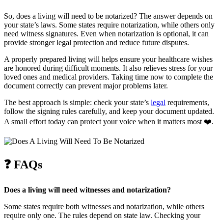
So, does a living will need to be notarized? The answer depends on
your state’s laws. Some states require notarization, while others only
need witness signatures. Even when notarization is optional, it can
provide stronger legal protection and reduce future disputes.
A properly prepared living will helps ensure your healthcare wishes
are honored during difficult moments. It also relieves stress for your
loved ones and medical providers. Taking time now to complete the
document correctly can prevent major problems later.
The best approach is simple: check your state’s
legal
requirements,
follow the signing rules carefully, and keep your document updated.
A small effort today can protect your voice when it matters most ❤️.
❓
FAQs
Does a living will need witnesses and notarization?
Some states require both witnesses and notarization, while others
require only one. The rules depend on state law. Checking your