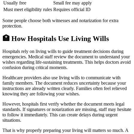
Usually free
Small fee may apply
Must meet eligibility rules
Requires official ID
Some people choose both witnesses and notarization for extra
protection.
🏥
How Hospitals Use Living Wills
Hospitals rely on living wills to guide treatment decisions during
emergencies. Medical staff review the document to understand your
wishes regarding life-sustaining treatments. This helps doctors avoid
confusion during critical moments.
Healthcare providers also use living wills to communicate with
family members. The document reduces uncertainty because your
instructions are already written clearly. Families often feel relieved
knowing they are following your wishes.
However, hospitals first verify whether the document meets legal
standards. If signatures or notarization are missing, staff may hesitate
to follow it immediately. This can create delays during urgent
situations.
That is why properly preparing your living will matters so much. A