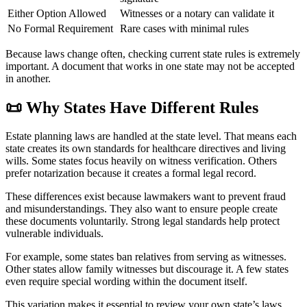
Either Option Allowed
Witnesses or a notary can validate it
No Formal Requirement
Rare cases with minimal rules
Because laws change often, checking current state rules is extremely
important. A document that works in one state may not be accepted
in another.
📜
Why States Have Different Rules
Estate planning laws are handled at the state level. That means each
state creates its own standards for healthcare directives and living
wills. Some states focus heavily on witness verification. Others
prefer notarization because it creates a formal legal record.
These differences exist because lawmakers want to prevent fraud
and misunderstandings. They also want to ensure people create
these documents voluntarily. Strong legal standards help protect
vulnerable individuals.
For example, some states ban relatives from serving as witnesses.
Other states allow family witnesses but discourage it. A few states
even require special wording within the document itself.
This variation makes it essential to review your own state’s laws