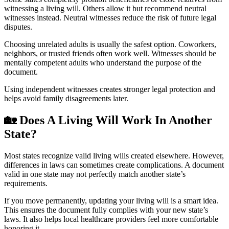
witnessing a living will. Others allow it but recommend neutral
witnesses instead. Neutral witnesses reduce the risk of future legal
disputes.
Choosing unrelated adults is usually the safest option. Coworkers,
neighbors, or trusted friends often work well. Witnesses should be
mentally competent adults who understand the purpose of the
document.
Using independent witnesses creates stronger legal protection and
helps avoid family disagreements later.
🏡
Does A Living Will Work In Another
State?
Most states recognize valid living wills created elsewhere. However,
differences in laws can sometimes create complications. A document
valid in one state may not perfectly match another state’s
requirements.
If you move permanently, updating your living will is a smart idea.
This ensures the document fully complies with your new state’s
laws. It also helps local healthcare providers feel more comfortable
honoring it.