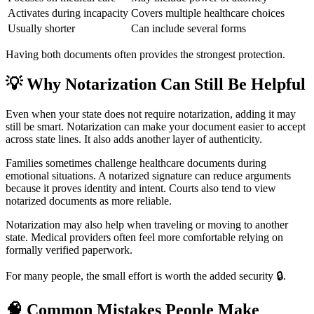
Activates during incapacity
Covers multiple healthcare choices
Usually shorter
Can include several forms
Having both documents often provides the strongest protection.
💡
Why Notarization Can Still Be Helpful
Even when your state does not require notarization, adding it may
still be smart. Notarization can make your document easier to accept
across state lines. It also adds another layer of authenticity.
Families sometimes challenge healthcare documents during
emotional situations. A notarized signature can reduce arguments
because it proves identity and intent. Courts also tend to view
notarized documents as more reliable.
Notarization may also help when traveling or moving to another
state. Medical providers often feel more comfortable relying on
formally verified paperwork.
For many people, the small effort is worth the added security 🔒.
🧠
Common Mistakes People Make