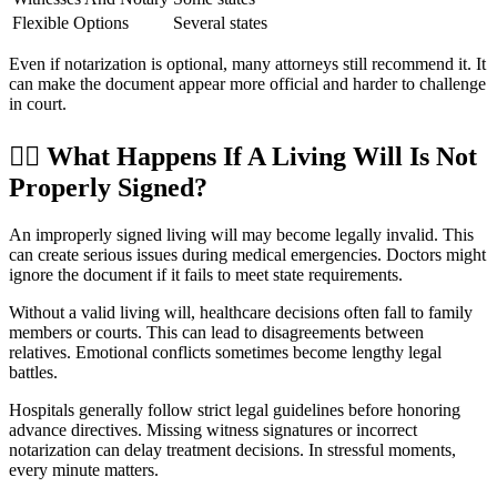
Flexible Options
Several states
Even if notarization is optional, many attorneys still recommend it. It
can make the document appear more official and harder to challenge
in court.
👨
What Happens If A Living Will Is Not
Properly Signed?
An improperly signed living will may become legally invalid. This
can create serious issues during medical emergencies. Doctors might
ignore the document if it fails to meet state requirements.
Without a valid living will, healthcare decisions often fall to family
members or courts. This can lead to disagreements between
relatives. Emotional conflicts sometimes become lengthy legal
battles.
Hospitals generally follow strict legal guidelines before honoring
advance directives. Missing witness signatures or incorrect
notarization can delay treatment decisions. In stressful moments,
every minute matters.