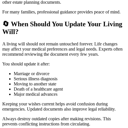
other estate planning documents.
For many families, professional guidance provides peace of mind.
🔄
When Should You Update Your Living
Will?
A living will should not remain untouched forever. Life changes
may affect your medical preferences and legal needs. Experts often
recommend reviewing the document every few years.
You should update it after:
Marriage or divorce
Serious illness diagnosis
Moving to another state
Death of a healthcare agent
Major medical advances
Keeping your wishes current helps avoid confusion during
emergencies. Updated documents also improve legal reliability.
Always destroy outdated copies after making revisions. This
prevents conflicting instructions from circulating.