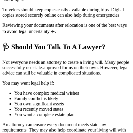
Travelers should keep copies easily available during trips. Digital
copies stored securely online can also help during emergencies.
Reviewing your documents after relocation is one of the best ways
to avoid legal uncertainty ✈️.
🩺
Should You Talk To A Lawyer?
Not everyone needs an attorney to create a living will. Many people
successfully use state-approved forms on their own. However, legal
advice can still be valuable in complicated situations.
You may want legal help if:
You have complex medical wishes
Family conflict is likely
You own significant assets
You recently moved states
You want a complete estate plan
An attorney can ensure every document meets state law
requirements. They may also help coordinate your living will with