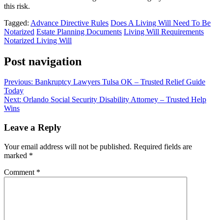
this risk.
Tagged:
Advance Directive Rules
Does A Living Will Need To Be
Notarized
Estate Planning Documents
Living Will Requirements
Notarized Living Will
Post navigation
Previous:
Bankruptcy Lawyers Tulsa OK – Trusted Relief Guide
Today
Next:
Orlando Social Security Disability Attorney – Trusted Help
Wins
Leave a Reply
Your email address will not be published.
Required fields are
marked
*
Comment
*