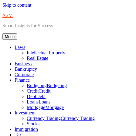
Skip to content
X2M
Smart Insights for Success
Menu
Laws
Intellectual Property
Real Estate
Business
Bankruptcy
Corporate
Finance
Budgeting
Budgeting
Credit
Credit
Debt
Debt
Loans
Loans
Mortgage
Mortgage
Investment
Currency Trading
Currency Trading
Stocks
Immigration
Tax