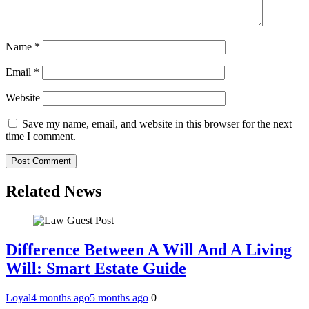
Name
*
Email
*
Website
Save my name, email, and website in this browser for the next
time I comment.
Related News
Difference Between A Will And A Living
Will: Smart Estate Guide
Loyal
4 months ago
5 months ago
0