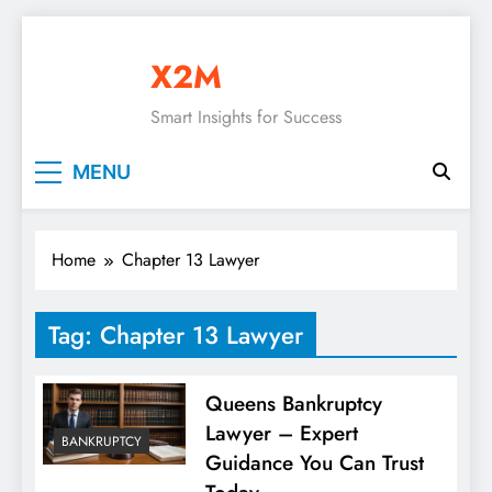
Skip
to
X2M
content
Smart Insights for Success
MENU
Home
Chapter 13 Lawyer
Tag:
Chapter 13 Lawyer
Queens Bankruptcy
Lawyer – Expert
BANKRUPTCY
Guidance You Can Trust