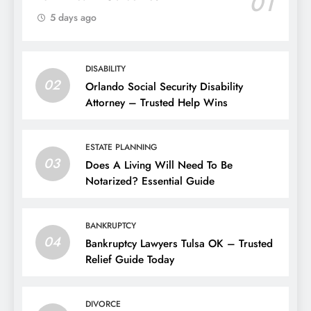
01
5 days ago
DISABILITY
02
Orlando Social Security Disability
Attorney – Trusted Help Wins
ESTATE PLANNING
03
Does A Living Will Need To Be
Notarized? Essential Guide
BANKRUPTCY
04
Bankruptcy Lawyers Tulsa OK – Trusted
Relief Guide Today
DIVORCE