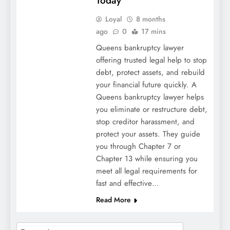
Today
Loyal
8 months
ago
0
17 mins
Queens bankruptcy lawyer
offering trusted legal help to stop
debt, protect assets, and rebuild
your financial future quickly. A
Queens bankruptcy lawyer helps
you eliminate or restructure debt,
stop creditor harassment, and
protect your assets. They guide
you through Chapter 7 or
Chapter 13 while ensuring you
meet all legal requirements for
fast and effective…
Read More
Search