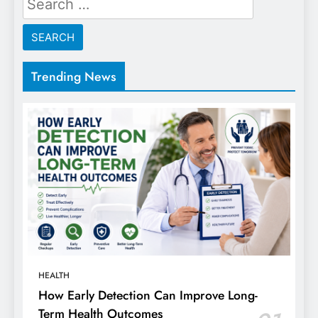
for:
Trending News
HEALTH
How Early Detection Can Improve Long-
Term Health Outcomes