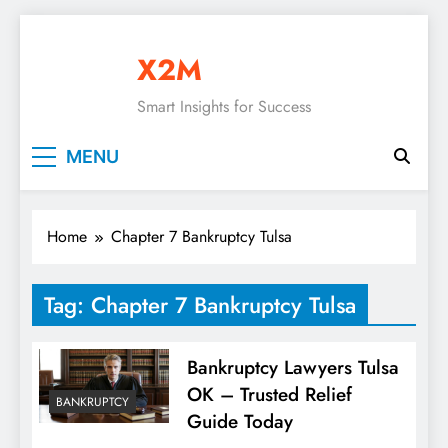
Skip
to
X2M
content
Smart Insights for Success
MENU
Home
Chapter 7 Bankruptcy Tulsa
Tag:
Chapter 7 Bankruptcy Tulsa
Bankruptcy Lawyers Tulsa
OK – Trusted Relief
BANKRUPTCY
Guide Today