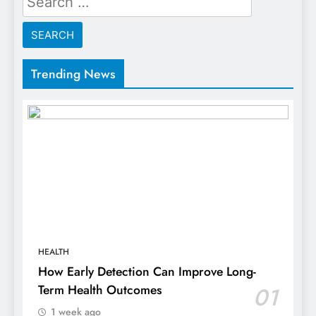
for:
Trending News
HEALTH
How Early Detection Can Improve Long-
Term Health Outcomes
01
1 week ago