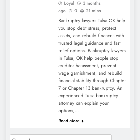
Loyal
3 months
ago
0
21 mins
Bankruptcy lawyers Tulsa OK help
you stop debt stress, protect
assets, and rebuild finances with
trusted legal guidance and fast
relief options. Bankruptcy lawyers
in Tulsa, OK help people stop
creditor harassment, prevent
wage garnishment, and rebuild
financial stability through Chapter
7 or Chapter 13 bankruptcy. An
experienced Tulsa bankruptcy
attorney can explain your
options,…
Read More
Search