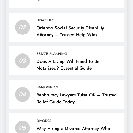
DISABILITY
02
Orlando Social Security Disability
Attorney – Trusted Help Wins
ESTATE PLANNING
03
Does A Living Will Need To Be
Notarized? Essential Guide
BANKRUPTCY
04
Bankruptcy Lawyers Tulsa OK – Trusted
Relief Guide Today
DIVORCE
05
Why Hiring a Divorce Attorney Who