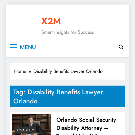
Skip
to
X2M
content
Smart Insights for Success
MENU
Home
Disability Benefits Lawyer Orlando
Tag:
Disability Benefits Lawyer
Orlando
Orlando Social Security
Disability Attorney –
DISABILITY