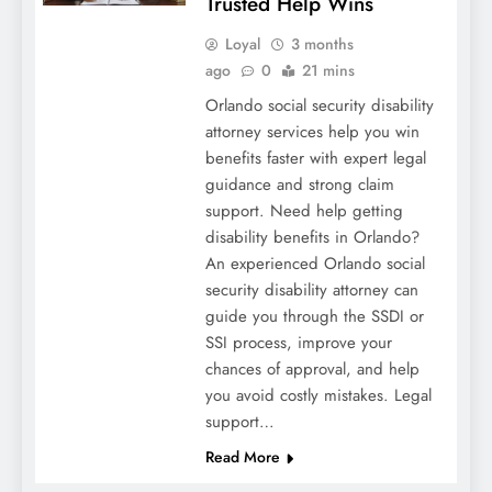
Trusted Help Wins
Loyal
3 months
ago
0
21 mins
Orlando social security disability
attorney services help you win
benefits faster with expert legal
guidance and strong claim
support. Need help getting
disability benefits in Orlando?
An experienced Orlando social
security disability attorney can
guide you through the SSDI or
SSI process, improve your
chances of approval, and help
you avoid costly mistakes. Legal
support…
Read More