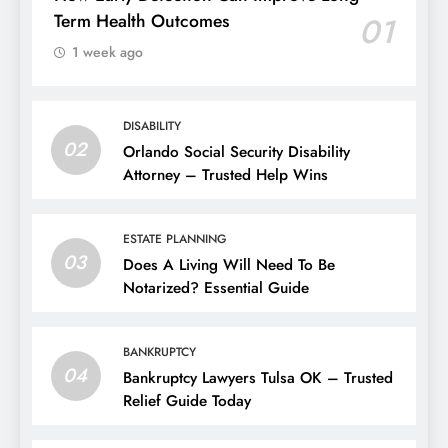
Term Health Outcomes
01
1 week ago
DISABILITY
02
Orlando Social Security Disability
Attorney – Trusted Help Wins
ESTATE PLANNING
03
Does A Living Will Need To Be
Notarized? Essential Guide
BANKRUPTCY
04
Bankruptcy Lawyers Tulsa OK – Trusted
Relief Guide Today