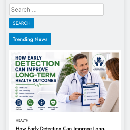
Search
for:
Trending News
HEALTH
How Early Detection Can Improve Long-