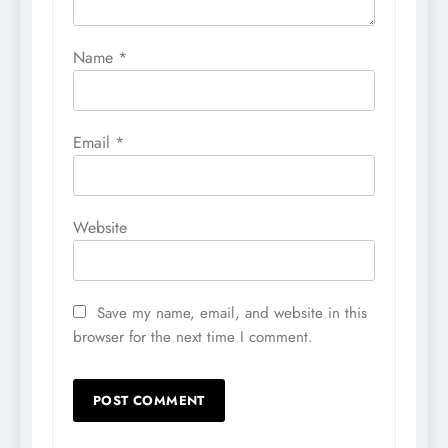
Name
*
Email
*
Website
Save my name, email, and website in this
browser for the next time I comment.