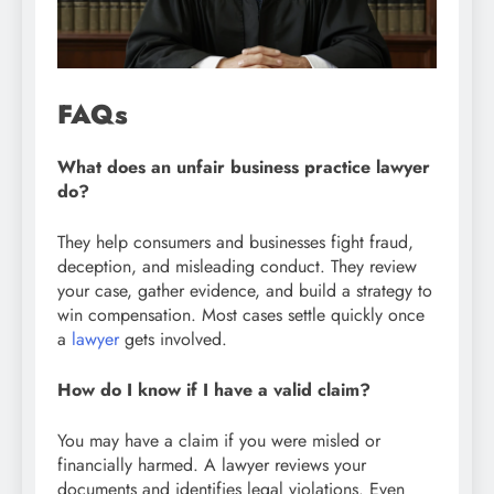
FAQs
What does an unfair business practice lawyer
do?
They help consumers and businesses fight fraud,
deception, and misleading conduct. They review
your case, gather evidence, and build a strategy to
win compensation. Most cases settle quickly once
a
lawyer
gets involved.
How do I know if I have a valid claim?
You may have a claim if you were misled or
financially harmed. A lawyer reviews your
documents and identifies legal violations. Even