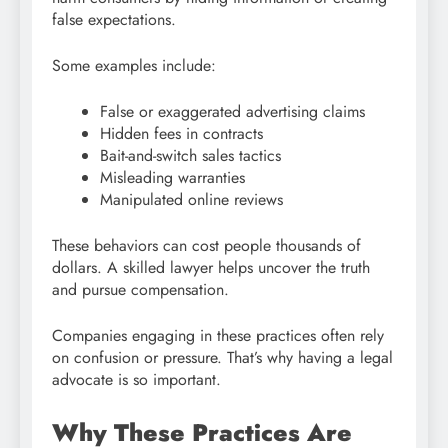
false expectations.
Some examples include:
False or exaggerated advertising claims
Hidden fees in contracts
Bait-and-switch sales tactics
Misleading warranties
Manipulated online reviews
These behaviors can cost people thousands of
dollars. A skilled lawyer helps uncover the truth
and pursue compensation.
Companies engaging in these practices often rely
on confusion or pressure. That’s why having a legal
advocate is so important.
Why These Practices Are