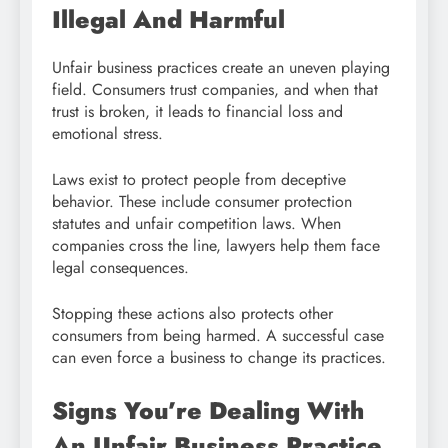
Illegal And Harmful
Unfair business practices create an uneven playing
field. Consumers trust companies, and when that
trust is broken, it leads to financial loss and
emotional stress.
Laws exist to protect people from deceptive
behavior. These include consumer protection
statutes and unfair competition laws. When
companies cross the line, lawyers help them face
legal consequences.
Stopping these actions also protects other
consumers from being harmed. A successful case
can even force a business to change its practices.
Signs You’re Dealing With
An Unfair Business Practice