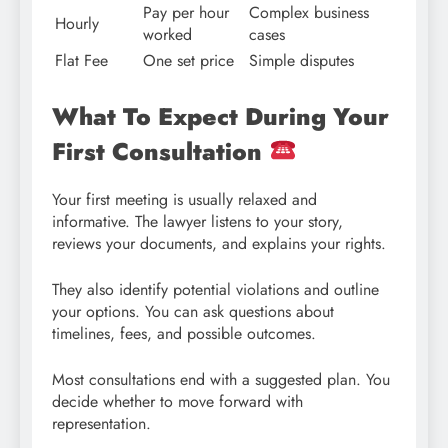
Pay per hour
Complex business
Hourly
worked
cases
Flat Fee
One set price
Simple disputes
What To Expect During Your
First Consultation
Your first meeting is usually relaxed and
informative. The lawyer listens to your story,
reviews your documents, and explains your rights.
They also identify potential violations and outline
your options. You can ask questions about
timelines, fees, and possible outcomes.
Most consultations end with a suggested plan. You
decide whether to move forward with
representation.