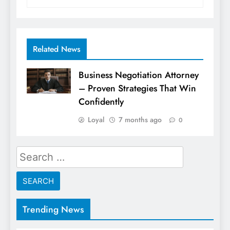
Related News
Business Negotiation Attorney
– Proven Strategies That Win
Confidently
Loyal
7 months ago
0
Search
for:
Trending News