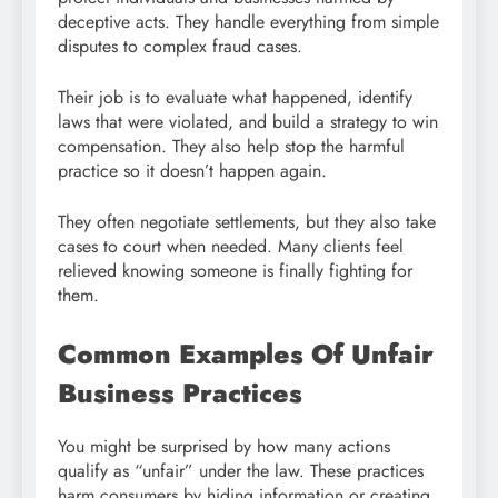
deceptive acts. They handle everything from simple
disputes to complex fraud cases.
Their job is to evaluate what happened, identify
laws that were violated, and build a strategy to win
compensation. They also help stop the harmful
practice so it doesn’t happen again.
They often negotiate settlements, but they also take
cases to court when needed. Many clients feel
relieved knowing someone is finally fighting for
them.
Common Examples Of Unfair
Business Practices
You might be surprised by how many actions
qualify as “unfair” under the law. These practices
harm consumers by hiding information or creating