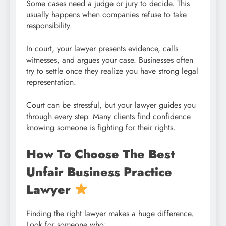
Some cases need a judge or jury to decide. This
usually happens when companies refuse to take
responsibility.
In court, your lawyer presents evidence, calls
witnesses, and argues your case. Businesses often
try to settle once they realize you have strong legal
representation.
Court can be stressful, but your lawyer guides you
through every step. Many clients find confidence
knowing someone is fighting for their rights.
How To Choose The Best
Unfair Business Practice
Lawyer
Finding the right lawyer makes a huge difference.
Look for someone who: