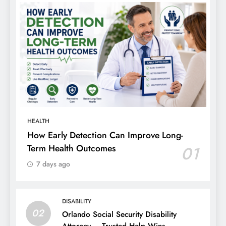
HEALTH
How Early Detection Can Improve Long-
Term Health Outcomes
01
7 days ago
DISABILITY
02
Orlando Social Security Disability