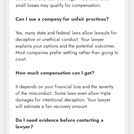
small losses may qualify for compensation.
Can I sue a company for unfair practices?
Yes, many state and federal laws allow lawsuits for
deceptive or unethical conduct. Your lawyer
explains your options and the potential outcomes.
Most companies prefer settling rather than going to
court.
How much compensation can I get?
It depends on your financial loss and the severity
of the misconduct. Some laws even allow triple
damages for intentional deception. Your lawyer
will estimate a fair recovery amount.
Do I need evidence before contacting a
lawyer?