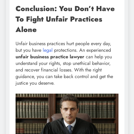
Conclusion: You Don’t Have
To Fight Unfair Practices
Alone
Unfair business practices hurt people every day,
but you have
legal
protections. An experienced
unfair business practice lawyer
can help you
understand your rights, stop unethical behavior,
and recover financial losses. With the right
guidance, you can take back control and get the
justice you deserve.