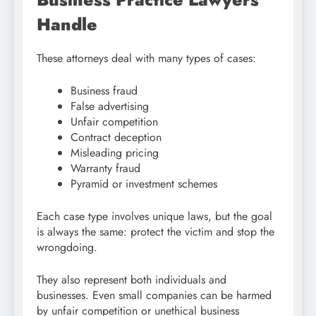
Handle
These attorneys deal with many types of cases:
Business fraud
False advertising
Unfair competition
Contract deception
Misleading pricing
Warranty fraud
Pyramid or investment schemes
Each case type involves unique laws, but the goal
is always the same: protect the victim and stop the
wrongdoing.
They also represent both individuals and
businesses. Even small companies can be harmed
by unfair competition or unethical business