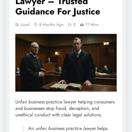
Lawyer – Trusted
Guidance For Justice
Loyal
8 Months Ago
0
17 Mins
Unfair business practice lawyer helping consumers
and businesses stop fraud, deception, and
unethical conduct with clear legal solutions.
An
unfair business practice lawyer
helps