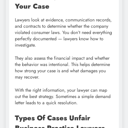
Your Case
Lawyers look at evidence, communication records,
and contracts to determine whether the company
violated consumer laws. You don’t need everything
perfectly documented — lawyers know how to
investigate.
They also assess the financial impact and whether
the behavior was intentional. This helps determine
how strong your case is and what damages you
may recover.
With the right information, your lawyer can map
out the best strategy. Sometimes a simple demand
letter leads to a quick resolution.
Types Of Cases Unfair
Business Practice Lawyers