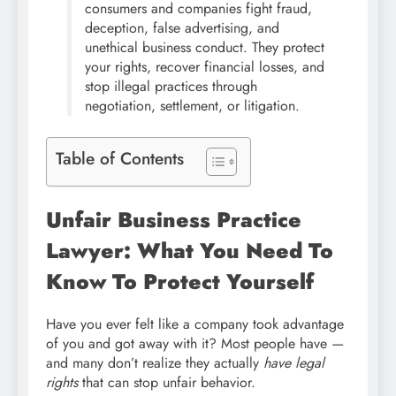
consumers and companies fight fraud,
deception, false advertising, and
unethical business conduct. They protect
your rights, recover financial losses, and
stop illegal practices through
negotiation, settlement, or litigation.
Table of Contents
Unfair Business Practice
Lawyer: What You Need To
Know To Protect Yourself
Have you ever felt like a company took advantage
of you and got away with it? Most people have —
and many don’t realize they actually
have legal
rights
that can stop unfair behavior.