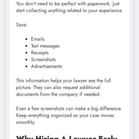
You don’t need to be perfect with paperwork. Just
start collecting anything related to your experience.
Save:
Emails
Text messages
Receipts
Screenshots
Advertisements
This information helps your lawyer see the full
picture. They can also request additional
documents from the company if needed.
Even a few screenshots can make a big difference.
Keep everything organized so your case moves
smoothly.
Why Hiring A Lawyer Early