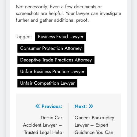
Not necessarily. Even a few documents or
screenshots are helpful. Your lawyer can investigate
further and gather additional proof.
Tagged:
Business Fraud Lawyer
Consumer Protection Attorney
Deceptive Trade Practices Attorney
Unfair Business Practice Lawyer
Unfair Competition Lawyer
Post
Previous:
Next:
navigation
Destin Car
Queens Bankruptcy
Accident Lawyer –
Lawyer – Expert
Trusted Legal Help
Guidance You Can