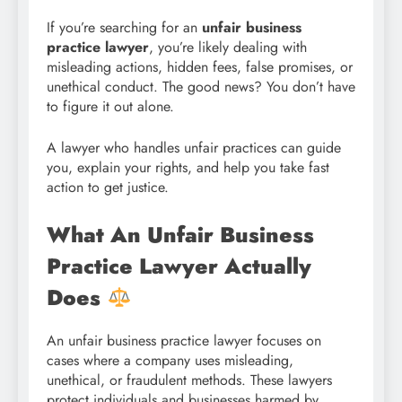
If you’re searching for an
unfair business
practice lawyer
, you’re likely dealing with
misleading actions, hidden fees, false promises, or
unethical conduct. The good news? You don’t have
to figure it out alone.
A lawyer who handles unfair practices can guide
you, explain your rights, and help you take fast
action to get justice.
What An Unfair Business
Practice Lawyer Actually
Does
An unfair business practice lawyer focuses on
cases where a company uses misleading,
unethical, or fraudulent methods. These lawyers
protect individuals and businesses harmed by