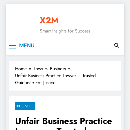
Skip
to
X2M
content
Smart Insights for Success
MENU
Home
Laws
Business
Unfair Business Practice Lawyer – Trusted
Guidance For Justice
BUSINESS
Unfair Business Practice