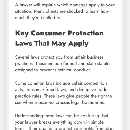
A lawyer will explain which damages apply to your
situation. Many clients are shocked to learn how
much they’re entitled to.
Key Consumer Protection
Laws That May Apply
Several laws protect you from unfair business
practices. These include federal and state statutes
designed to prevent unethical conduct.
Some common laws include unfair competition
acts, consumer fraud laws, and deceptive trade
practice rules. These laws give people the right to
sue when a business crosses legal boundaries.
Understanding these laws can be confusing, but
your lawyer breaks everything down in simple
terms. Their goal is to protect your rights from start