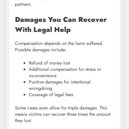
partners.
Damages You Can Recover
With Legal Help
Compensation depends on the harm suffered.
Possible damages include:
Refund of money lost
Additional compensation for stress or
inconvenience
Punitive damages for intentional
wrongdoing
Coverage of legal fees
Some cases even allow for triple damages. This
means victims can recover three times the amount
they lost.