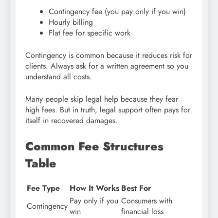
Contingency fee (you pay only if you win)
Hourly billing
Flat fee for specific work
Contingency is common because it reduces risk for
clients. Always ask for a written agreement so you
understand all costs.
Many people skip legal help because they fear
high fees. But in truth, legal support often pays for
itself in recovered damages.
Common Fee Structures
Table
Fee Type
How It Works
Best For
Pay only if you
Consumers with
Contingency
win
financial loss