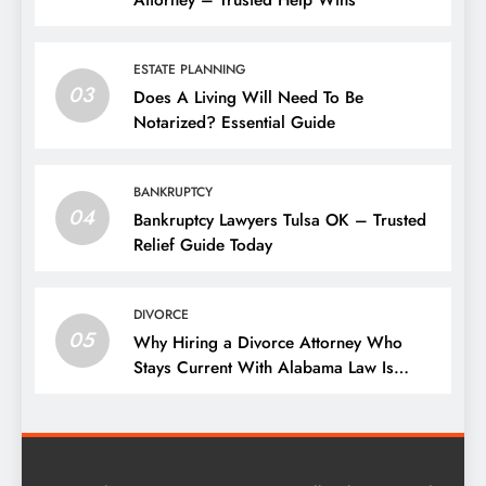
Attorney – Trusted Help Wins
ESTATE PLANNING
03
Does A Living Will Need To Be
Notarized? Essential Guide
BANKRUPTCY
04
Bankruptcy Lawyers Tulsa OK – Trusted
Relief Guide Today
DIVORCE
05
Why Hiring a Divorce Attorney Who
Stays Current With Alabama Law Is
Critical