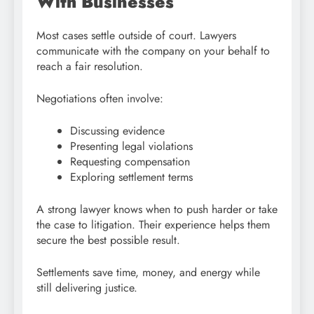
With Businesses
Most cases settle outside of court. Lawyers
communicate with the company on your behalf to
reach a fair resolution.
Negotiations often involve:
Discussing evidence
Presenting legal violations
Requesting compensation
Exploring settlement terms
A strong lawyer knows when to push harder or take
the case to litigation. Their experience helps them
secure the best possible result.
Settlements save time, money, and energy while
still delivering justice.