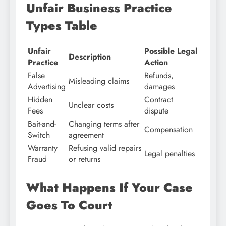
Unfair Business Practice
Types Table
Unfair
Possible Legal
Description
Practice
Action
False
Refunds,
Misleading claims
Advertising
damages
Hidden
Contract
Unclear costs
Fees
dispute
Bait-and-
Changing terms after
Compensation
Switch
agreement
Warranty
Refusing valid repairs
Legal penalties
Fraud
or returns
What Happens If Your Case
Goes To Court