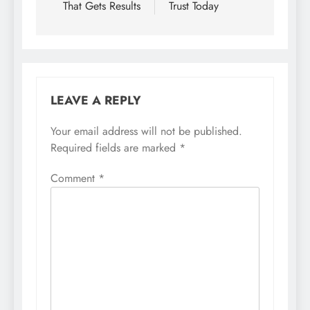
That Gets Results
Trust Today
LEAVE A REPLY
Your email address will not be published.
Required fields are marked
*
Comment
*