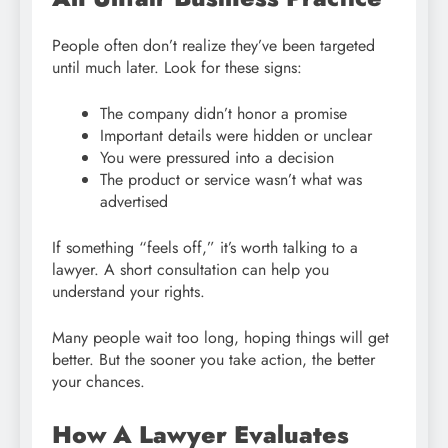
People often don’t realize they’ve been targeted
until much later. Look for these signs:
The company didn’t honor a promise
Important details were hidden or unclear
You were pressured into a decision
The product or service wasn’t what was
advertised
If something “feels off,” it’s worth talking to a
lawyer. A short consultation can help you
understand your rights.
Many people wait too long, hoping things will get
better. But the sooner you take action, the better
your chances.
How A Lawyer Evaluates