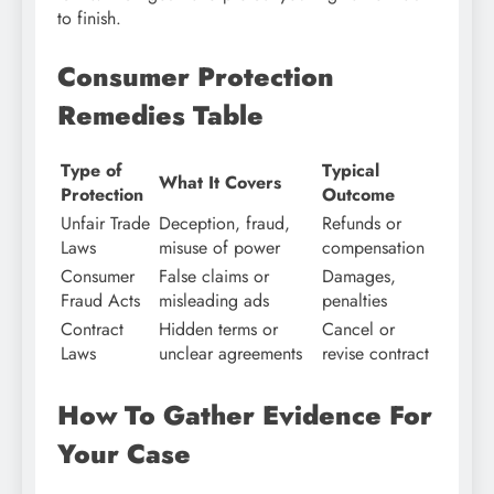
to finish.
Consumer Protection
Remedies Table
Type of
Typical
What It Covers
Protection
Outcome
Unfair Trade
Deception, fraud,
Refunds or
Laws
misuse of power
compensation
Consumer
False claims or
Damages,
Fraud Acts
misleading ads
penalties
Contract
Hidden terms or
Cancel or
Laws
unclear agreements
revise contract
How To Gather Evidence For
Your Case