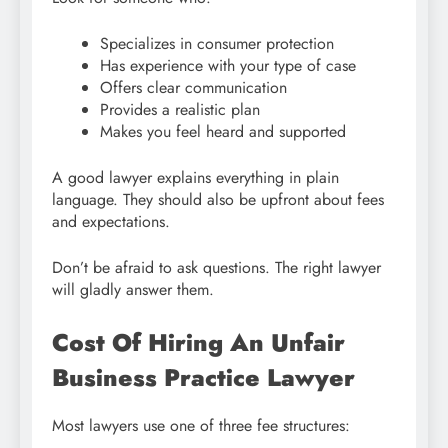
Specializes in consumer protection
Has experience with your type of case
Offers clear communication
Provides a realistic plan
Makes you feel heard and supported
A good lawyer explains everything in plain
language. They should also be upfront about fees
and expectations.
Don’t be afraid to ask questions. The right lawyer
will gladly answer them.
Cost Of Hiring An Unfair
Business Practice Lawyer
Most lawyers use one of three fee structures: