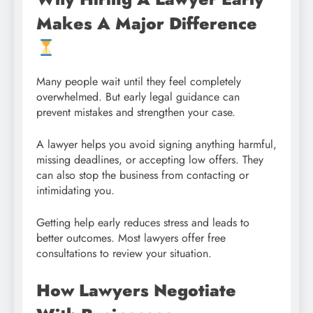
Makes A Major Difference
Many people wait until they feel completely
overwhelmed. But early legal guidance can
prevent mistakes and strengthen your case.
A lawyer helps you avoid signing anything harmful,
missing deadlines, or accepting low offers. They
can also stop the business from contacting or
intimidating you.
Getting help early reduces stress and leads to
better outcomes. Most lawyers offer free
consultations to review your situation.
How Lawyers Negotiate