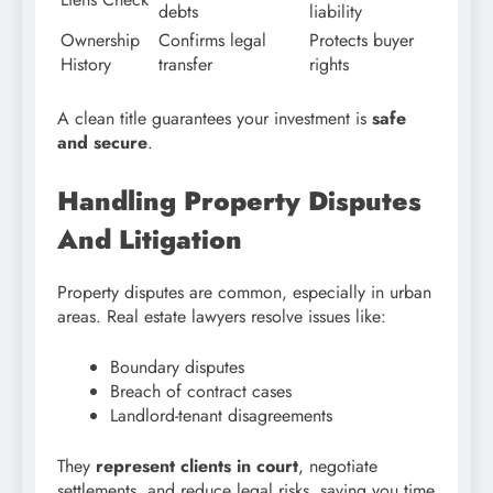
debts
liability
Ownership
Confirms legal
Protects buyer
History
transfer
rights
A clean title guarantees your investment is
safe
and secure
.
Handling Property Disputes
And Litigation
Property disputes are common, especially in urban
areas. Real estate lawyers resolve issues like:
Boundary disputes
Breach of contract cases
Landlord-tenant disagreements
They
represent clients in court
, negotiate
settlements, and reduce legal risks, saving you time