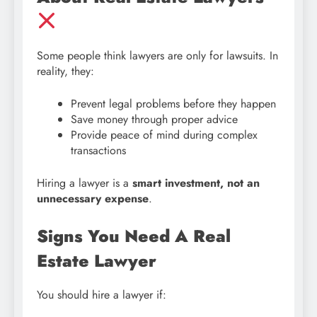
Some people think lawyers are only for lawsuits. In
reality, they:
Prevent legal problems before they happen
Save money through proper advice
Provide peace of mind during complex
transactions
Hiring a lawyer is a
smart investment, not an
unnecessary expense
.
Signs You Need A Real
Estate Lawyer
You should hire a lawyer if: