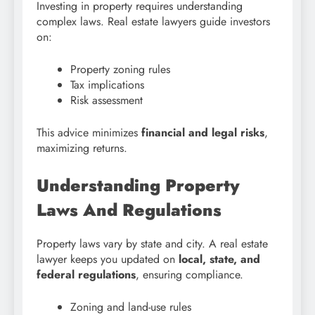
Investing in property requires understanding
complex laws. Real estate lawyers guide investors
on:
Property zoning rules
Tax implications
Risk assessment
This advice minimizes
financial and legal risks
,
maximizing returns.
Understanding Property
Laws And Regulations
Property laws vary by state and city. A real estate
lawyer keeps you updated on
local, state, and
federal regulations
, ensuring compliance.
Zoning and land-use rules