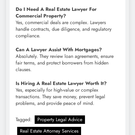
Do I Need A Real Estate Lawyer For
Commercial Property?
Yes, commercial deals are complex. Lawyers
handle contracts, due diligence, and regulatory
compliance.
Can A Lawyer Assist With Mortgages?
Absolutely. They review loan agreements, ensure
fair terms, and protect borrowers from hidden
clauses.
Is Hiring A Real Estate Lawyer Worth It?
Yes, especially for high-value or complex
transactions. They save money, prevent legal
problems, and provide peace of mind.
Tagged:
Property Legal Advice
Real Estate Attorney Services