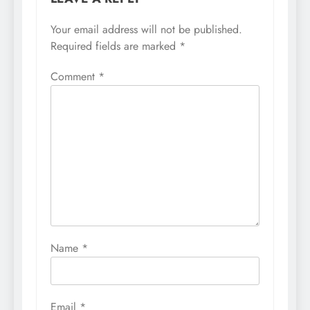
Your email address will not be published.
Required fields are marked
*
Comment
*
Name
*
Email
*