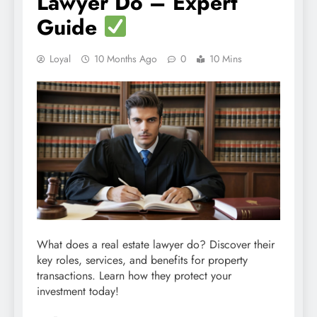
Lawyer Do – Expert
Guide
Loyal
10 Months Ago
0
10 Mins
What does a real estate lawyer do? Discover their
key roles, services, and benefits for property
transactions. Learn how they protect your
investment today!