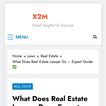
Skip
to
X2M
content
Smart Insights for Success
MENU
Home
Laws
Real Estate
What Does Real Estate Lawyer Do – Expert Guide
REAL ESTATE
What Does Real Estate