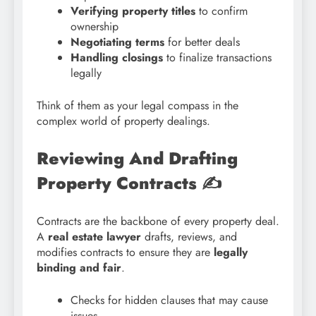
Verifying property titles
to confirm
ownership
Negotiating terms
for better deals
Handling closings
to finalize transactions
legally
Think of them as your legal compass in the
complex world of property dealings.
Reviewing And Drafting
Property Contracts
✍️
Contracts are the backbone of every property deal.
A
real estate lawyer
drafts, reviews, and
modifies contracts to ensure they are
legally
binding and fair
.
Checks for hidden clauses that may cause
issues