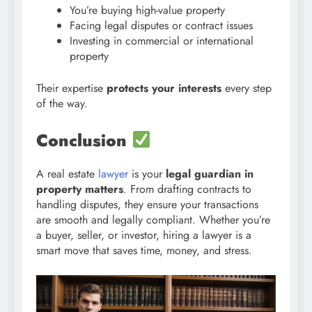
You’re buying high-value property
Facing legal disputes or contract issues
Investing in commercial or international
property
Their expertise
protects your interests
every step
of the way.
Conclusion
A real estate
lawyer
is your
legal guardian in
property matters
. From drafting contracts to
handling disputes, they ensure your transactions
are smooth and legally compliant. Whether you’re
a buyer, seller, or investor, hiring a lawyer is a
smart move that saves time, money, and stress.