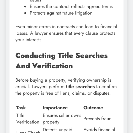
Ensures the contract reflects agreed terms
Protects against future litigation
Even minor errors in contracts can lead to financial
losses. A lawyer ensures that every clause protects
your interests.
Conducting Title Searches
And Verification
Before buying a property, verifying ownership is
crucial. Lawyers perform
title searches
to confirm
the property is free of liens, claims, or disputes.
Task
Importance
Outcome
Title
Ensures seller owns
Prevents fraud
Verification
property
Detects unpaid
Avoids financial
Liens Check