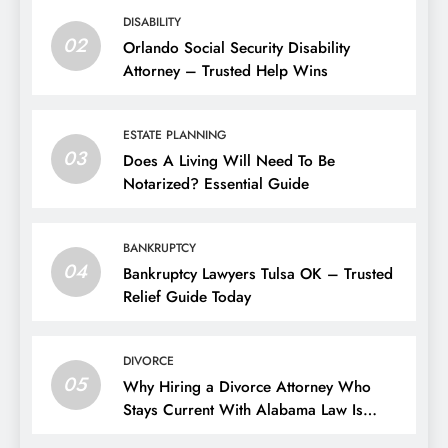
DISABILITY
02
Orlando Social Security Disability
Attorney – Trusted Help Wins
ESTATE PLANNING
03
Does A Living Will Need To Be
Notarized? Essential Guide
BANKRUPTCY
04
Bankruptcy Lawyers Tulsa OK – Trusted
Relief Guide Today
DIVORCE
05
Why Hiring a Divorce Attorney Who
Stays Current With Alabama Law Is
Critical