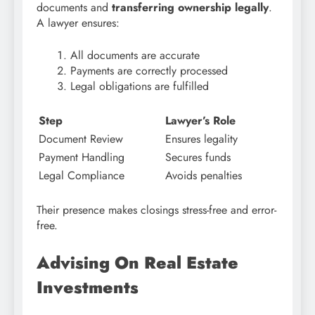
documents and
transferring ownership legally
.
A lawyer ensures:
All documents are accurate
Payments are correctly processed
Legal obligations are fulfilled
Step
Lawyer’s Role
Document Review
Ensures legality
Payment Handling
Secures funds
Legal Compliance
Avoids penalties
Their presence makes closings stress-free and error-
free.
Advising On Real Estate
Investments