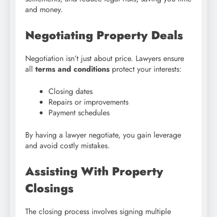
and money.
Negotiating Property Deals
Negotiation isn’t just about price. Lawyers ensure
all
terms and conditions
protect your interests:
Closing dates
Repairs or improvements
Payment schedules
By having a lawyer negotiate, you gain leverage
and avoid costly mistakes.
Assisting With Property
Closings
The closing process involves signing multiple