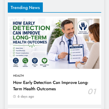
Trending News
HEALTH
How Early Detection Can Improve Long-
Term Health Outcomes
01
6 days ago