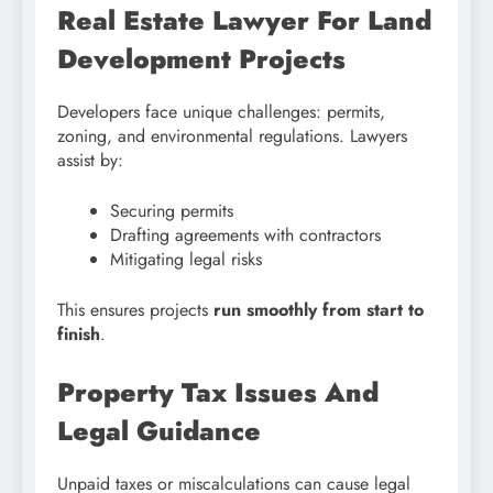
Real Estate Lawyer For Land
Development Projects
Developers face unique challenges: permits,
zoning, and environmental regulations. Lawyers
assist by:
Securing permits
Drafting agreements with contractors
Mitigating legal risks
This ensures projects
run smoothly from start to
finish
.
Property Tax Issues And
Legal Guidance
Unpaid taxes or miscalculations can cause legal