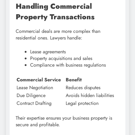
Handling Commercial
Property Transactions
Commercial deals are more complex than
residential ones. Lawyers handle:
Lease agreements
Property acquisitions and sales
Compliance with business regulations
Commercial Service
Benefit
Lease Negotiation
Reduces disputes
Due Diligence
Avoids hidden liabilities
Contract Drafting
Legal protection
Their expertise ensures your business property is
secure and profitable.