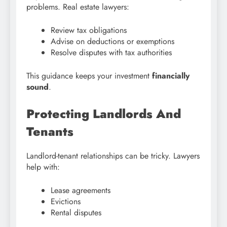
problems. Real estate lawyers:
Review tax obligations
Advise on deductions or exemptions
Resolve disputes with tax authorities
This guidance keeps your investment
financially
sound
.
Protecting Landlords And
Tenants
Landlord-tenant relationships can be tricky. Lawyers
help with:
Lease agreements
Evictions
Rental disputes