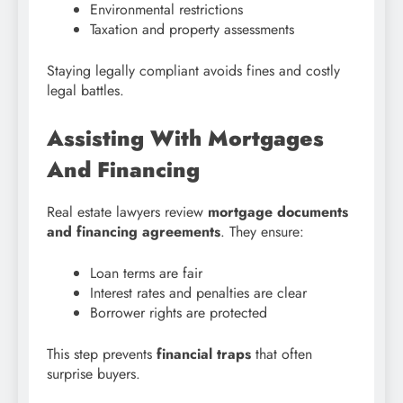
Environmental restrictions
Taxation and property assessments
Staying legally compliant avoids fines and costly
legal battles.
Assisting With Mortgages
And Financing
Real estate lawyers review
mortgage documents
and financing agreements
. They ensure:
Loan terms are fair
Interest rates and penalties are clear
Borrower rights are protected
This step prevents
financial traps
that often
surprise buyers.