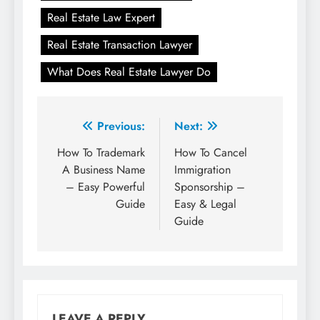
Real Estate Law Expert
Real Estate Transaction Lawyer
What Does Real Estate Lawyer Do
Post
Previous:
Next:
navigation
How To Trademark
How To Cancel
A Business Name
Immigration
– Easy Powerful
Sponsorship –
Guide
Easy & Legal
Guide
LEAVE A REPLY