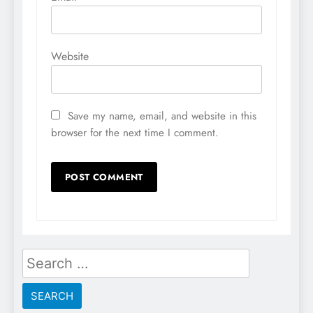
Website
Save my name, email, and website in this
browser for the next time I comment.
Search
for: