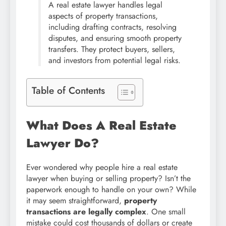
A real estate lawyer handles legal
aspects of property transactions,
including drafting contracts, resolving
disputes, and ensuring smooth property
transfers. They protect buyers, sellers,
and investors from potential legal risks.
Table of Contents
What Does A Real Estate
Lawyer Do?
Ever wondered why people hire a real estate
lawyer when buying or selling property? Isn’t the
paperwork enough to handle on your own? While
it may seem straightforward,
property
transactions are legally complex
. One small
mistake could cost thousands of dollars or create