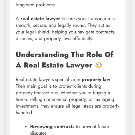
long-term problems.
A
real estate lawyer
ensures your transaction is
smooth, secure, and legally sound. They act as
your legal shield, helping you navigate contracts,
disputes, and property laws efficiently.
Understanding The Role Of
A Real Estate Lawyer
Real estate lawyers specialize in
property law
.
Their main goal is to protect clients during
property transactions. Whether you’re buying a
home, selling commercial property, or managing
investments, they ensure all legal steps are properly
handled.
Reviewing contracts
to prevent future
disputes