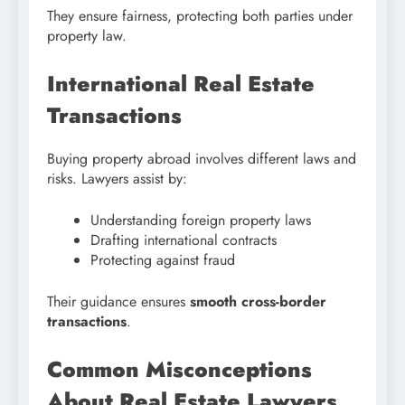
They ensure fairness, protecting both parties under
property law.
International Real Estate
Transactions
Buying property abroad involves different laws and
risks. Lawyers assist by:
Understanding foreign property laws
Drafting international contracts
Protecting against fraud
Their guidance ensures
smooth cross-border
transactions
.
Common Misconceptions
About Real Estate Lawyers