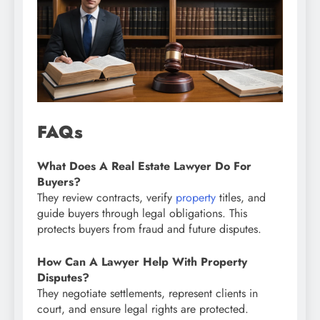
FAQs
What Does A Real Estate Lawyer Do For
Buyers?
They review contracts, verify
property
titles, and
guide buyers through legal obligations. This
protects buyers from fraud and future disputes.
How Can A Lawyer Help With Property
Disputes?
They negotiate settlements, represent clients in
court, and ensure legal rights are protected.